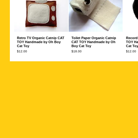
Retro TV Organic Catnip CAT
Toilet Paper Organic Catnip
Record
TOY Handmade by Oh Boy
CAT TOY Handmade by Oh
TOY Ha
Cat Toy
Boy Cat Toy
Cat To
$
12.00
$
18.00
$
12.00