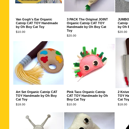
Van Gogh's Ear Organic
3 PACK The Original JOINT
JUMBO 
Catnip CAT TOY Handmade
Organic Catnip CAT TOY
Catnip
by Oh Boy Cat Toy
Handmade by Oh Boy Cat
by Oh 
Toy
$
10.00
$
20.00
$
20.00
Art Set Organic Catnip CAT
Pink Taco Organic Catnip
2 Kniv
TOY Handmade by Oh Boy
CAT TOY Handmade by Oh
TOY Ha
Cat Toy
Boy Cat Toy
Cat To
$
18.00
$
10.00
$
18.00