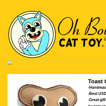
Toast 
-Handmad
-Best USD
-Great gift
You might catch