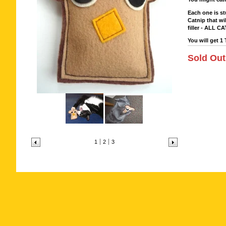
Each one is st
Catnip that wi
filler - ALL CA
You will get 1 
Sold Out
1
2
3